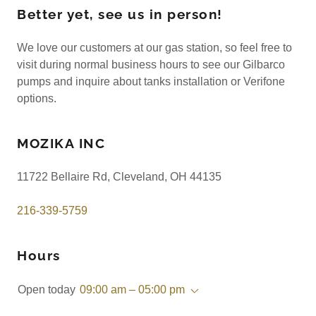
Better yet, see us in person!
We love our customers at our gas station, so feel free to
visit during normal business hours to see our Gilbarco
pumps and inquire about tanks installation or Verifone
options.
MOZIKA INC
11722 Bellaire Rd, Cleveland, OH 44135
216-339-5759
Hours
Open today
09:00 am – 05:00 pm