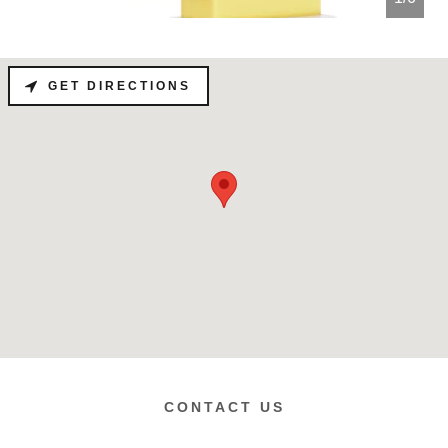
GET DIRECTIONS
CONTACT US