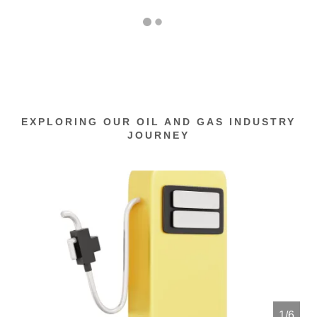
EXPLORING OUR OIL AND GAS INDUSTRY
JOURNEY
1/6