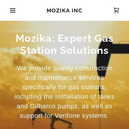
MOZIKA INC
Mozika: Expert Gas
Station Solutions
We provide quality construction
and maintenance services
specifically for gas stations,
including the installation of tanks
and Gilbarco pumps, as well as
support for Verifone systems.