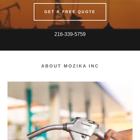
GET A FREE QUOTE
216-339-5759
ABOUT MOZIKA INC