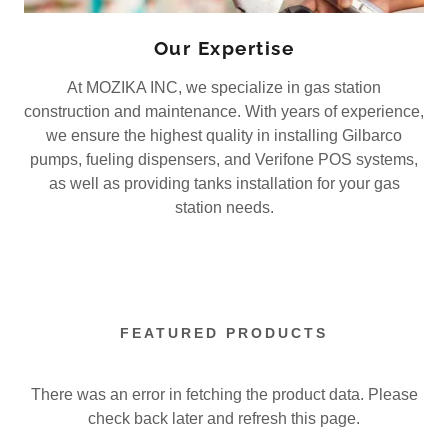
Our Expertise
At MOZIKA INC, we specialize in gas station
construction and maintenance. With years of experience,
we ensure the highest quality in installing Gilbarco
pumps, fueling dispensers, and Verifone POS systems,
as well as providing tanks installation for your gas
station needs.
FEATURED PRODUCTS
There was an error in fetching the product data. Please
check back later and refresh this page.