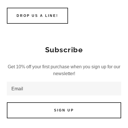
DROP US A LINE!
Subscribe
Get 10% off your first purchase when you sign up for our
newsletter!
Email
SIGN UP