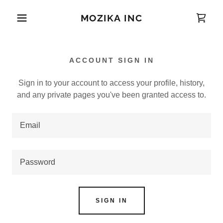
MOZIKA INC
ACCOUNT SIGN IN
Sign in to your account to access your profile, history,
and any private pages you've been granted access to.
SIGN IN