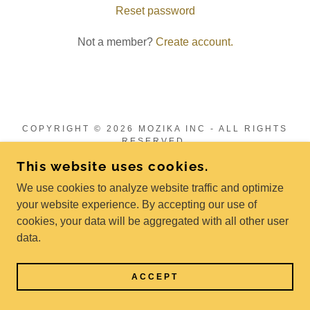
Reset password
Not a member?
Create account.
COPYRIGHT © 2026 MOZIKA INC - ALL RIGHTS
RESERVED.
This website uses cookies.
POWERED BY
We use cookies to analyze website traffic and optimize
your website experience. By accepting our use of
cookies, your data will be aggregated with all other user
Privacy Policy
data.
Terms and Conditions
ACCEPT